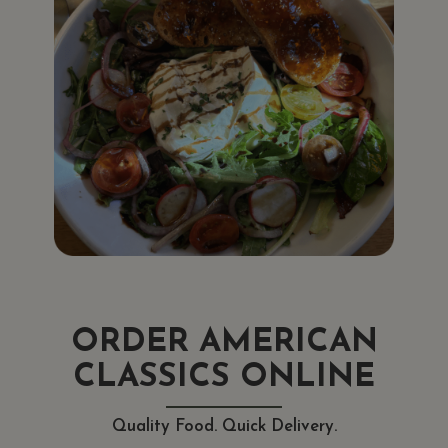
ORDER AMERICAN
CLASSICS ONLINE
Quality Food. Quick Delivery.