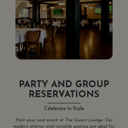
PARTY AND GROUP
RESERVATIONS
Celebrate In Style
Host your next event at The Green Lounge. Our
modern interior and versatile seating are ideal for