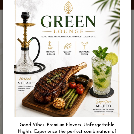
Good Vibes. Premium Flavors. Unforgettable
Nights. Experience the perfect combination of