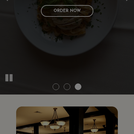
ORDER NOW
CATERING
MENU