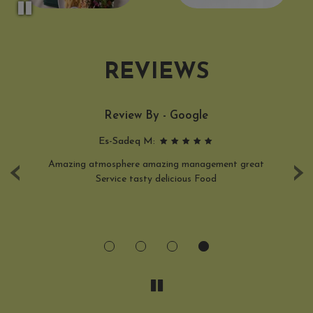
REVIEWS
Review By - Google
Es-Sadeq M:
‹
›
n.
Amazing atmosphere amazing management great
L
al
Service tasty delicious Food
d
y
 be
a