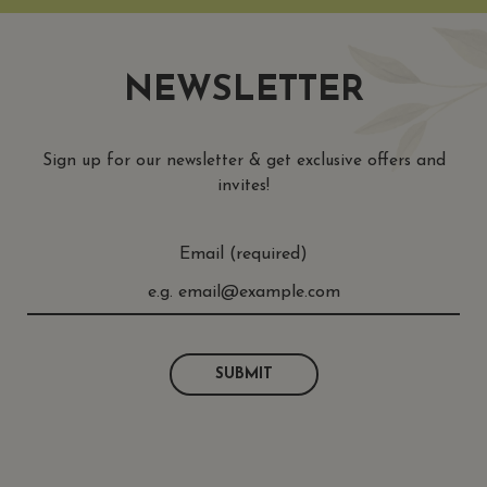
NEWSLETTER
Sign up for our newsletter & get exclusive offers and
invites!
Email (required)
SUBMIT