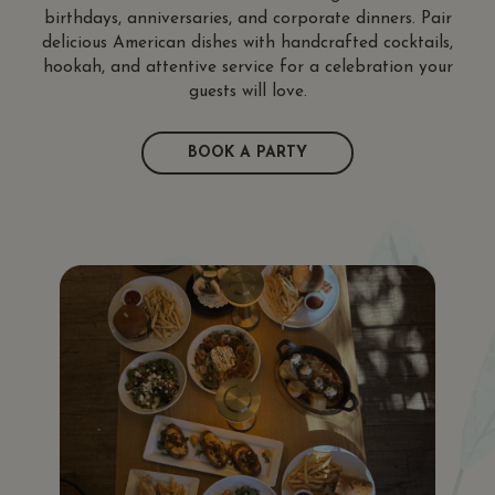
birthdays, anniversaries, and corporate dinners. Pair
delicious American dishes with handcrafted cocktails,
hookah, and attentive service for a celebration your
guests will love.
BOOK A PARTY