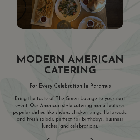
MODERN AMERICAN
CATERING
For Every Celebration In Paramus
Bring the taste of The Green Lounge to your next
event. Our American-style catering menu features
popular dishes like sliders, chicken wings, flatbreads,
and fresh salads, perfect for birthdays, business
lunches, and celebrations.