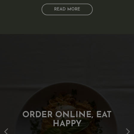
READ MORE
WHERE CLASSICS MEET
MAKE EVERY EVENT
ORDER ONLINE, EAT
TASTE BETTER
CREATIVITY
HAPPY