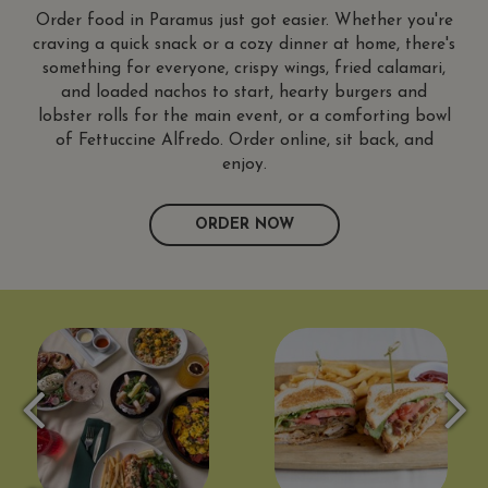
Order food in Paramus just got easier. Whether you're
craving a quick snack or a cozy dinner at home, there's
something for everyone, crispy wings, fried calamari,
and loaded nachos to start, hearty burgers and
lobster rolls for the main event, or a comforting bowl
of Fettuccine Alfredo. Order online, sit back, and
enjoy.
ORDER NOW