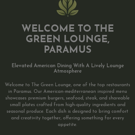
WELCOME TO THE
GREEN LOUNGE,
PARAMUS
Elevated American Dining With A Lively Lounge
Atmosphere
Welcome to The Green Lounge, one of the top restaurants
in Paramus. Our American-mediterranean inspired menu
showcases premium burgers, seafood, steak, and shareable
small plates crafted from high-quality ingredients and
seasonal produce. Each dish is designed to bring comfort
and creativity together, offering something for every
appetite.