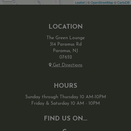
Leaflet
| ©
OpenStreetMap
©
CartoDB
LOCATION
The Green Lounge
314 Paramus Rd
Paramus, NJ
07652
Get Directions
HOURS
Sunday through Thursday 10 AM-10PM
Friday & Saturday 10 AM - 10PM
FIND US ON...